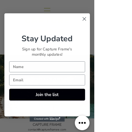
CAPTURE
FRAME
Stay Updated
Sana Brotherson
Sign up for Capture Frame's
monthly updates!
for photography & videography contact
@captureframee |
contact@captureframee.com
Instagram
Email
Join the list
CAPTURE FRAME
contact@captureframee.com